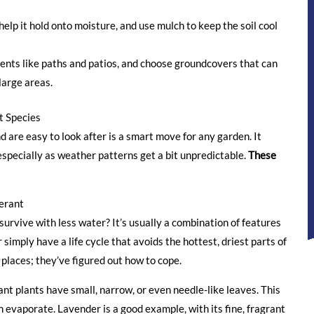
rk for you.
elp it hold onto moisture, and use mulch to keep the soil cool
ents like paths and patios, and choose groundcovers that can
large areas.
t Species
d are easy to look after is a smart move for any garden. It
especially as weather patterns get a bit unpredictable.
These
erant
urvive with less water? It’s usually a combination of features
 simply have a life cycle that avoids the hottest, driest parts of
 places; they’ve figured out how to cope.
t plants have small, narrow, or even needle-like leaves. This
 evaporate. Lavender is a good example, with its fine, fragrant