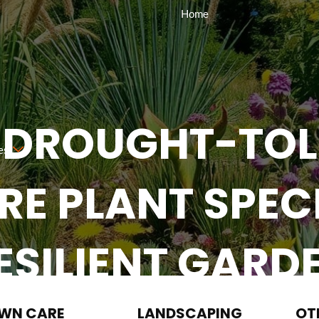
Home
 DROUGHT-TOL
es
E PLANT SPECI
ESILIENT GARD
Request A Quote
(984) 310-2323
WN CARE
LANDSCAPING
OT