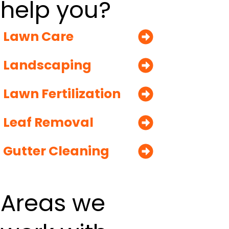
help you?
Lawn Care
Landscaping
Lawn Fertilization
Leaf Removal
Gutter Cleaning
Areas we