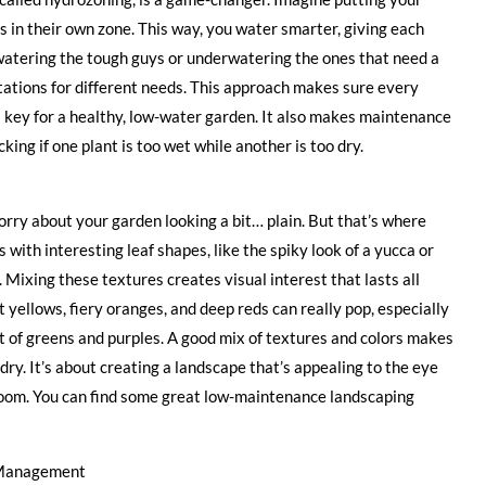
 in their own zone. This way, you water smarter, giving each
rwatering the tough guys or underwatering the ones that need a
 stations for different needs. This approach makes sure every
s key for a healthy, low-water garden. It also makes maintenance
ing if one plant is too wet while another is too dry.
rry about your garden looking a bit… plain. But that’s where
 with interesting leaf shapes, like the spiky look of a yucca or
 Mixing these textures creates visual interest that lasts all
 yellows, fiery oranges, and deep reds can really pop, especially
ect of greens and purples. A good mix of textures and colors makes
 dry. It’s about creating a landscape that’s appealing to the eye
 bloom. You can find some great low-maintenance landscaping
r Management