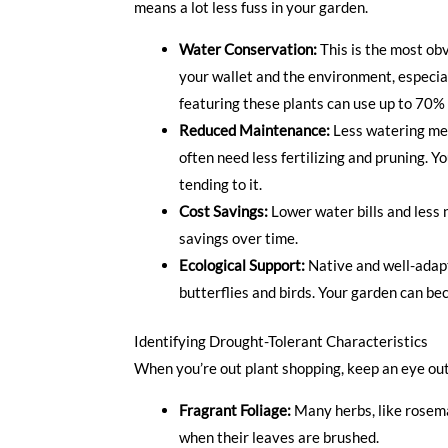
means a lot less fuss in your garden.
Water Conservation:
This is the most obvi
your wallet and the environment, especial
featuring these plants can use up to 70% 
Reduced Maintenance:
Less watering mean
often need less fertilizing and pruning. 
tending to it.
Cost Savings:
Lower water bills and less n
savings over time.
Ecological Support:
Native and well-adapte
butterflies and birds. Your garden can be
Identifying Drought-Tolerant Characteristics
When you’re out plant shopping, keep an eye out 
Fragrant Foliage:
Many herbs, like rosema
when their leaves are brushed.