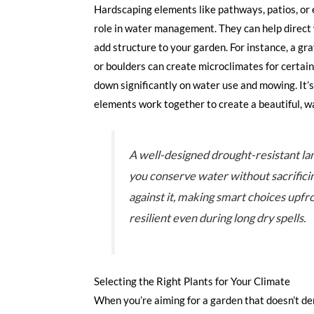
Hardscaping elements like pathways, patios, or e
role in water management. They can help direct 
add structure to your garden. For instance, a gr
or boulders can create microclimates for certain
down significantly on water use and mowing. It’
elements work together to create a beautiful, w
A well-designed drought-resistant la
you conserve water without sacrificing
against it, making smart choices upfr
resilient even during long dry spells.
Selecting the Right Plants for Your Climate
When you’re aiming for a garden that doesn’t dem