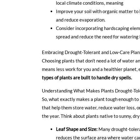
local climate conditions, meaning less wo
Improve your soil with organic matter to h
and reduce evaporation.
Consider incorporating hardscaping elem
spread and reduce the need for watering 
Embracing Drought-Tolerant and Low-Care Plan
Choosing plants that don’t need a lot of water an
means less work for you and a healthier planet, 
types of plants are built to handle dry spells.
Understanding What Makes Plants Drought-Tol
So, what exactly makes a plant tough enough to s
that help them store water, reduce water loss, or
the year. Think about plants native to sunny, dry
Leaf Shape and Size:
Many drought-toleran
reduces the surface area where water can