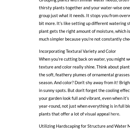
thirsty plants together and your water-wise ones
group just what it needs. It stops you from ove
bit more. It’s like setting up different watering
plant gets the right amount of moisture, which i
much simpler because you’re not constantly check
Incorporating Textural Variety and Color
When you’re cutting back on water, you might wo
texture and color really shine. Think about plants
the soft, feathery plumes of ornamental grasses.
season. And color? Don’t shy away from it! Bright
in sunny spots. But don’t forget the cooling eff
your garden look full and vibrant, even when it’s
year-round, not just when everything is in full
plants that offer a lot of visual appeal
here
.
Utilizing Hardscaping for Structure and Wate