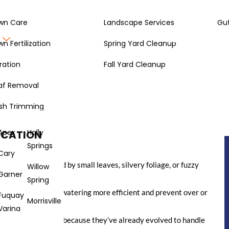
wn Care
Landscape Services
Gut
Gallery
About
wn Fertilization
Spring Yard Cleanup
ration
Fall Yard Cleanup
af Removal
nt attention or a ton of water? It’s totally doable. We’re going
t need much fuss, and can handle dry spells. This way, your
sh Trimming
en when things get a bit dry. It’s all about making smart
d better for the environment.
Apex
Holly
OCATION
Springs
Cary
er, often identified by small leaves, silvery foliage, or fuzzy
Willow
Garner
erve moisture.
Spring
 together to make watering more efficient and prevent over or
Fuquay
Morrisville
Varina
ly the best choices because they’ve already evolved to handle