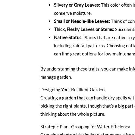
Silvery or Gray Leaves:
This color often i
conserve moisture.
Small or Needle-like Leaves:
Think of coni
Thick, Fleshy Leaves or Stems:
Succulents
Native Status:
Plants that are native to y
including rainfall patterns. Choosing nati
can find great options for low-maintenan
By understanding these traits, you can make info
manage garden.
Designing Your Resilient Garden
Creating a garden that can handle dry spells with
picking the right plants, though that’s a big part
thinking about the whole picture.
Strategic Plant Grouping for Water Efficiency
Grouping plants with similar water needs, often