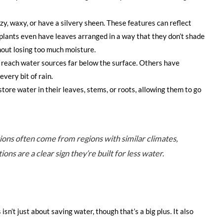
zy, waxy, or have a silvery sheen. These features can reflect
plants even have leaves arranged in a way that they don’t shade
thout losing too much moisture.
 reach water sources far below the surface. Others have
very bit of rain.
store water in their leaves, stems, or roots, allowing them to go
tions often come from regions with similar climates,
ons are a clear sign they’re built for less water.
sn’t just about saving water, though that’s a big plus. It also