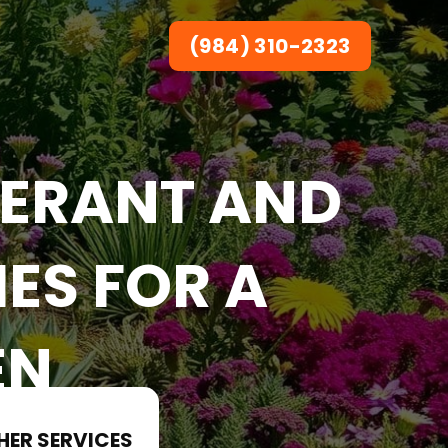
(984) 310-2323
ERANT AND
ES FOR A
EN
HER SERVICES