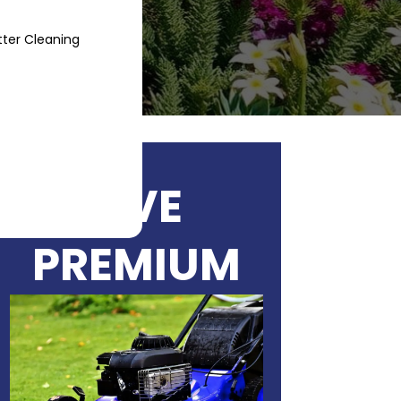
ter Cleaning
Blog
Contact
LIVE
PREMIUM