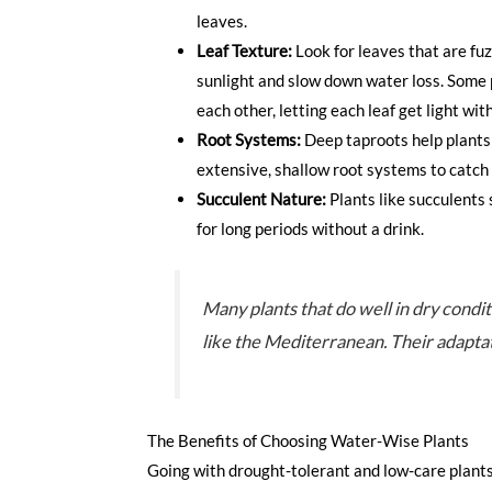
leaves.
Leaf Texture:
Look for leaves that are fuz
sunlight and slow down water loss. Some 
each other, letting each leaf get light wi
Root Systems:
Deep taproots help plants
extensive, shallow root systems to catch e
Succulent Nature:
Plants like succulents 
for long periods without a drink.
Many plants that do well in dry condi
like the Mediterranean. Their adaptati
The Benefits of Choosing Water-Wise Plants
Going with drought-tolerant and low-care plants i