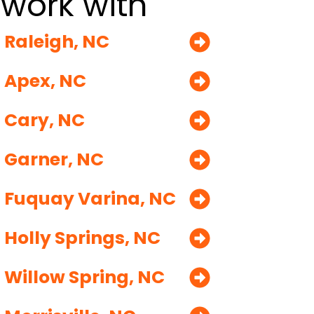
work with
Raleigh, NC
Apex, NC
Cary, NC
Garner, NC
Fuquay Varina, NC
Holly Springs, NC
Willow Spring, NC