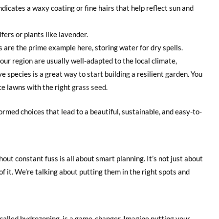
ndicates a waxy coating or fine hairs that help reflect sun and
fers or plants like lavender.
 are the prime example here, storing water for dry spells.
our region are usually well-adapted to the local climate,
ve species is a great way to start building a resilient garden. You
ce lawns with the right
grass seed
.
rmed choices that lead to a beautiful, sustainable, and easy-to-
out constant fuss is all about smart planning. It’s not just about
 of it. We’re talking about putting them in the right spots and
 called hydrozoning, is a game-changer. Imagine putting your