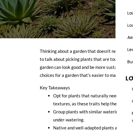
La
Areas
La
Ae
Le
Thinking about a garden that doesn’t need consta
to talk about picking plants that are tough, don’
Bu
garden can look good and be more sustainable, ev
choices for a garden that’s easier to manage an
L
Key Takeaways
Opt for plants that naturally need less wat
textures, as these traits help them cons
Group plants with similar watering needs
under-watering.
Native and well-adapted plants are usual