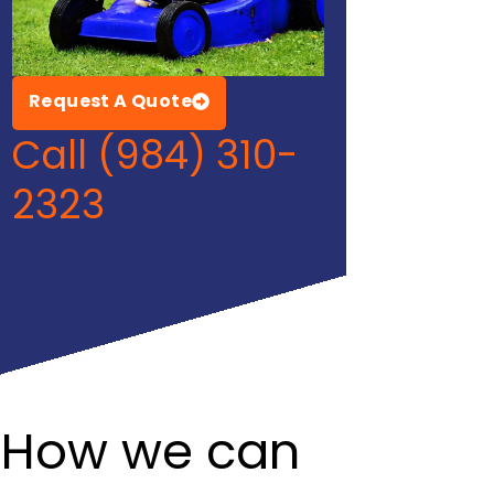
Request A Quote
Call (984) 310-
2323
How we can