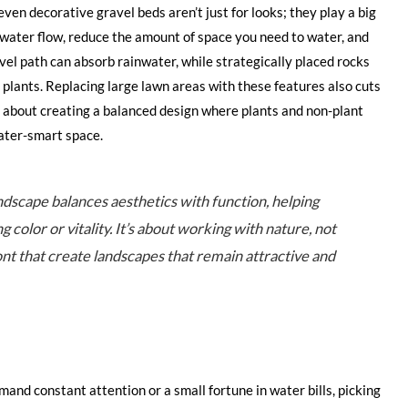
ven decorative gravel beds aren’t just for looks; they play a big
water flow, reduce the amount of space you need to water, and
avel path can absorb rainwater, while strategically placed rocks
 plants. Replacing large lawn areas with these features also cuts
s about creating a balanced design where plants and non-plant
ater-smart space.
ndscape balances aesthetics with function, helping
 color or vitality. It’s about working with nature, not
ont that create landscapes that remain attractive and
and constant attention or a small fortune in water bills, picking