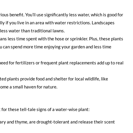
ous benefit. You’ll use significantly less water, which is good for
ly if you live in an area with water restrictions. Landscapes
less water than traditional lawns.
s less time spent with the hose or sprinkler. Plus, these plants
You can spend more time enjoying your garden and less time
eed for fertilizers or frequent plant replacements add up to real
d plants provide food and shelter for local wildlife, like
come a small haven for nature.
for these tell-tale signs of a water-wise plant:
ry and thyme, are drought-tolerant and release their scent