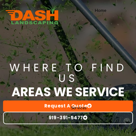
Skip
Home
to
content
WHERE TO FIND
US
AREAS WE SERVICE
Request A Quote
Services
919-391-5477