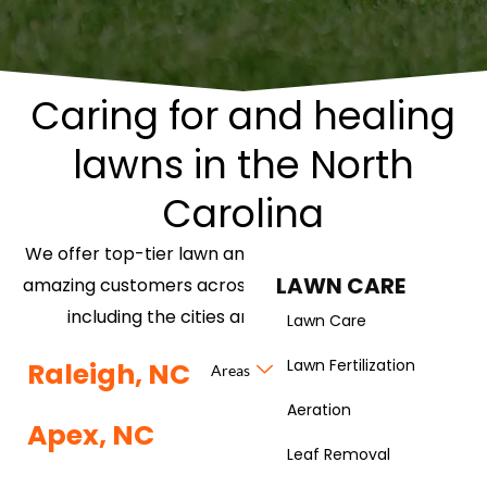
Caring for and healing
lawns in the North
Carolina
We offer top-tier lawn and landscaping services to
LAWN CARE
amazing customers across the North Carolina area,
including the cities and neighborhoods of:
Lawn Care
Lawn Fertilization
Raleigh, NC
Areas
Aeration
Apex, NC
Leaf Removal