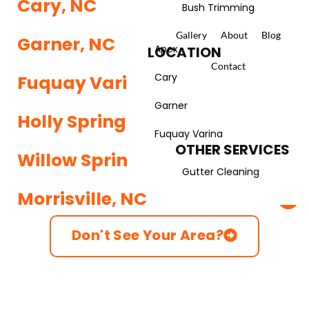
Cary, NC
Bush Trimming
Gallery
About
Blog
LANDSCAPING
Garner, NC
Apex
LOCATION
Landscape Services
Contact
Cary
Fuquay Varina, NC
Spring Yard Cleanup
Garner
Holly Springs, NC
Fall Yard Cleanup
Fuquay Varina
OTHER SERVICES
Willow Spring, NC
Gutter Cleaning
Morrisville, NC
Don't See Your Area?