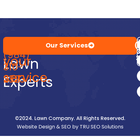
Premium
at
Call
D
Our Services
(
(984)
your
2
Lawn
310-
service.
Experts
2323
©2024. Lawn Company. All Rights Reserved.
Website Design & SEO by TRU SEO Solutions