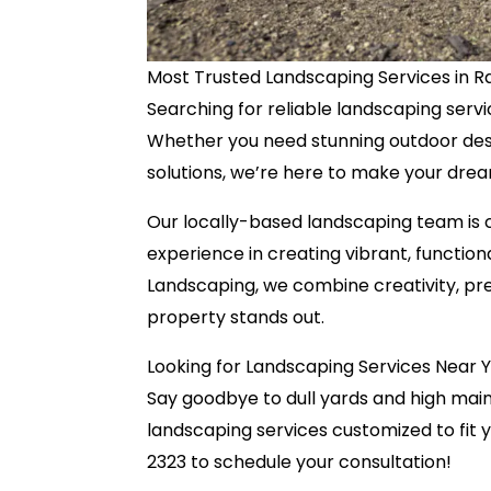
Most Trusted Landscaping Services in Ra
Searching for reliable landscaping serv
Whether you need stunning outdoor des
solutions, we’re here to make your drea
Our locally-based landscaping team is c
experience in creating vibrant, functio
Landscaping, we combine creativity, pre
property stands out.
Looking for Landscaping Services Near 
Say goodbye to dull yards and high mai
landscaping services customized to fit 
2323 to schedule your consultation!