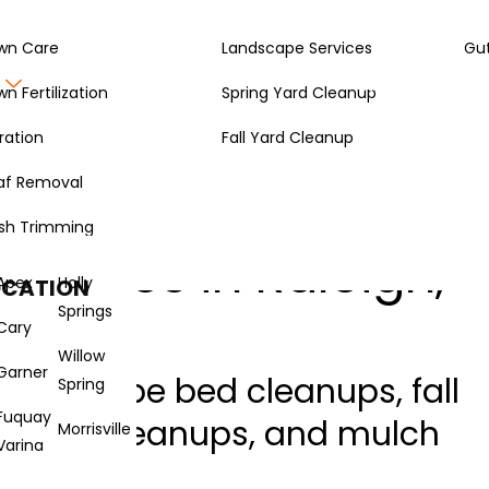
wn Care
Landscape Services
Gut
Gallery
About
wn Fertilization
Spring Yard Cleanup
ration
Fall Yard Cleanup
af Removal
sh Trimming
ervices in Raleigh,
Apex
Holly
OCATION
Springs
Cary
Willow
Garner
 landscape bed cleanups, fall
Spring
Fuquay
g yard cleanups, and mulch
Morrisville
Varina