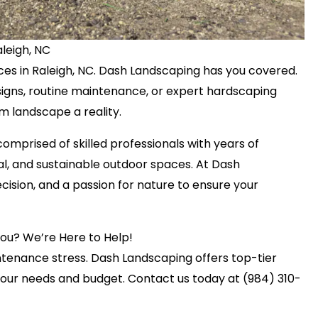
leigh, NC
ices in Raleigh, NC. Dash Landscaping has you covered.
igns, routine maintenance, or expert hardscaping
m landscape a reality.
omprised of skilled professionals with years of
nal, and sustainable outdoor spaces. At Dash
cision, and a passion for nature to ensure your
You? We’re Here to Help!
ntenance stress. Dash Landscaping offers top-tier
your needs and budget. Contact us today at (984) 310-