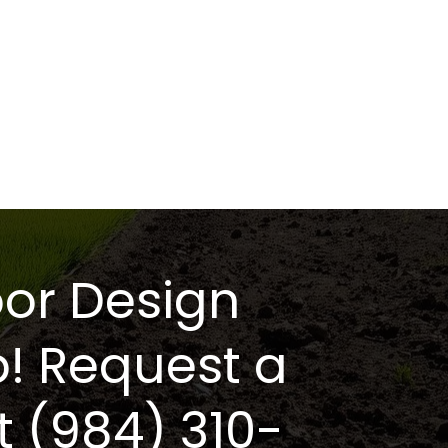
or Design
p! Request a
t (984) 310-