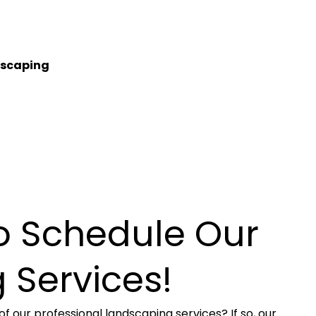
tscaping
to Schedule Our
 Services!
f our professional landscaping services? If so, our