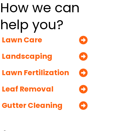
How we can
help you?
Lawn Care
Landscaping
Lawn Fertilization
Leaf Removal
Gutter Cleaning