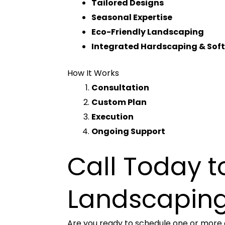
Tailored Designs
Seasonal Expertise
Eco-Friendly Landscaping
Integrated Hardscaping & Sof
How It Works
Consultation
Custom Plan
Execution
Ongoing Support
Call Today 
Landscaping
Are you ready to schedule one or more o