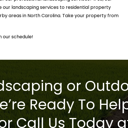
e our landscaping services to residential property
rby areas in North Carolina. Take your property from
n our schedule!
scaping or Outdo
e’re Ready To Hel
or Call Us Today a