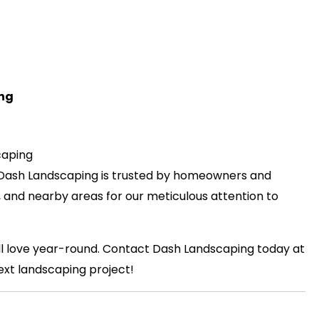
ing
caping
 Dash Landscaping is trusted by homeowners and
, and nearby areas for our meticulous attention to
’ll love year-round. Contact Dash Landscaping today at
ext landscaping project!