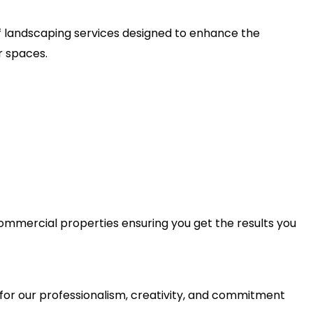
 of landscaping services designed to enhance the
r spaces.
 commercial properties ensuring you get the results you
for our professionalism, creativity, and commitment