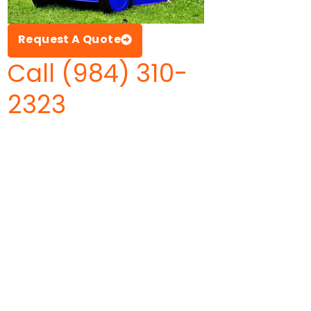
Request A Quote
Call (984) 310-
2323