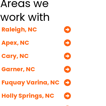
Areas we
work with
Raleigh, NC
Apex, NC
Cary, NC
Garner, NC
Fuquay Varina, NC
Holly Springs, NC