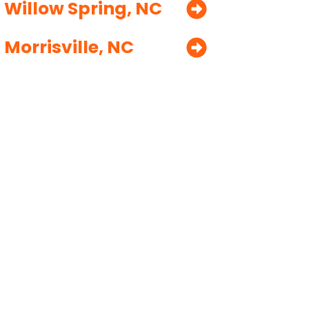
Willow Spring, NC
Morrisville, NC