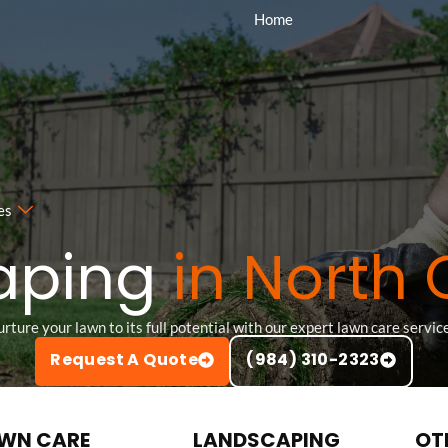
Home
es
aping
in North 
rture your lawn to its full potential with our expert lawn care servic
Request A Quote
(984) 310-2323
WN CARE
LANDSCAPING
OT