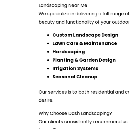
Landscaping Near Me
We specialize in delivering a full range
beauty and functionality of your outdoo
Custom Landscape Design
Lawn Care & Maintenance
Hardscaping
Planting & Garden Design
Irrigation Systems
Seasonal Cleanup
Our services is to both residential and
desire.
Why Choose Dash Landscaping?
Our clients consistently recommend us 