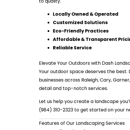
to quality.
Locally Owned & Operated
Customized Solutions
Eco-Friendly Practices
Affordable & Transparent Pric
Reliable Service
Elevate Your Outdoors with Dash Lands
Your outdoor space deserves the best.
businesses across Raleigh, Cary, Garner
detail and top-notch services.
Let us help you create a landscape you
(984) 310-2323 to get started on your n
Features of Our Landscaping Services