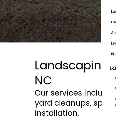
La
Areas
La
Ae
Le
Bu
Landscaping S
L
NC
Our services include
yard cleanups, sprin
installation.