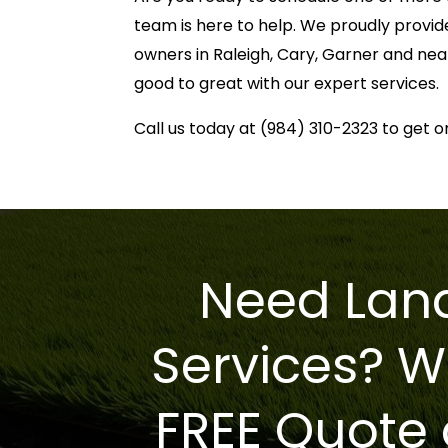
team is here to help. We proudly provid
owners in Raleigh, Cary, Garner and nea
good to great with our expert services.
Call us today at (984) 310-2323 to get o
Need Land
Services? W
FREE Quote 