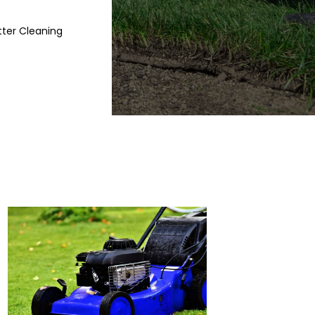
ter Cleaning
Blog
Contact
PREMIUM LAWN CAR