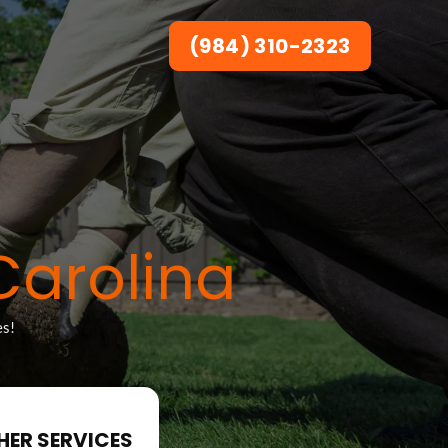
(984) 310-2323
Carolina
es!
HER SERVICES