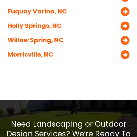
Fuquay Varina, NC
Holly Springs, NC
Willow Spring, NC
Morrisville, NC
Need Landscaping or Outdoor
Design Services? We’re Ready To