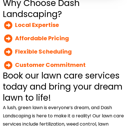
Why Choose Dash
Landscaping?
Local Expertise
Affordable Pricing
Flexible Scheduling
Customer Commitment
Book our lawn care services
today and bring your dream
lawn to life!
A lush, green lawn is everyone’s dream, and Dash
Landscaping is here to make it a reality! Our lawn care
services include fertilization, weed control, lawn