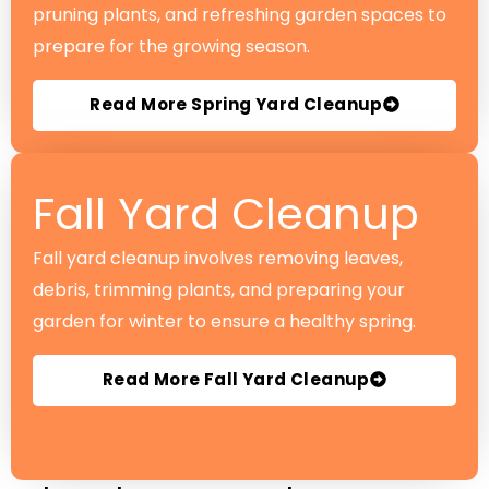
pruning plants, and refreshing garden spaces to
prepare for the growing season.
Read More Spring Yard Cleanup
Fall Yard Cleanup
Fall yard cleanup involves removing leaves,
debris, trimming plants, and preparing your
garden for winter to ensure a healthy spring.
Read More Fall Yard Cleanup