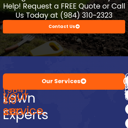
Help! Request a FREE Quote or Call
Us Today at (984) 310-2323
Contact Us
Premium
at
Call
D
Our Services
(
(984)
your
2
Lawn
310-
service.
Experts
2323