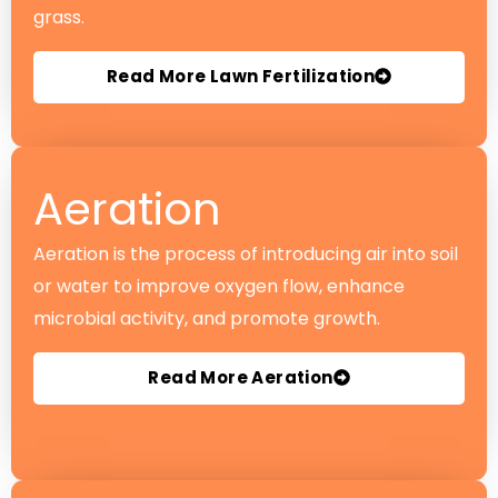
grass.
Read More Lawn Fertilization
Aeration
Aeration is the process of introducing air into soil
or water to improve oxygen flow, enhance
microbial activity, and promote growth.
Read More Aeration