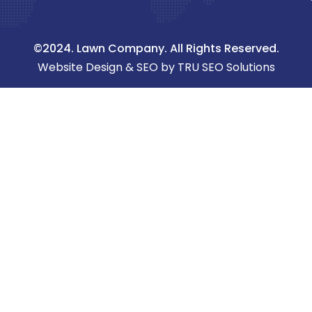
©2024. Lawn Company. All Rights Reserved.
Website Design & SEO by TRU SEO Solutions