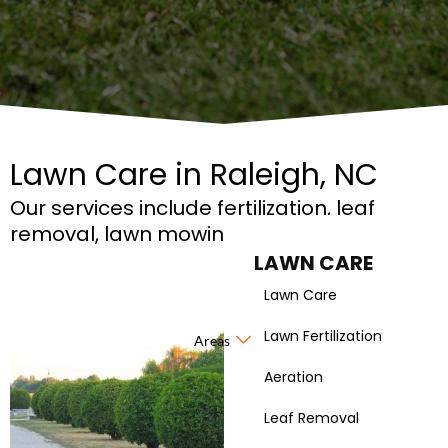
Lawn Care in Raleigh, NC
Our services include fertilization, leaf
removal, lawn mowing, and more!
LAWN CARE
Lawn Care
Lawn Fertilization
Areas
Aeration
Leaf Removal