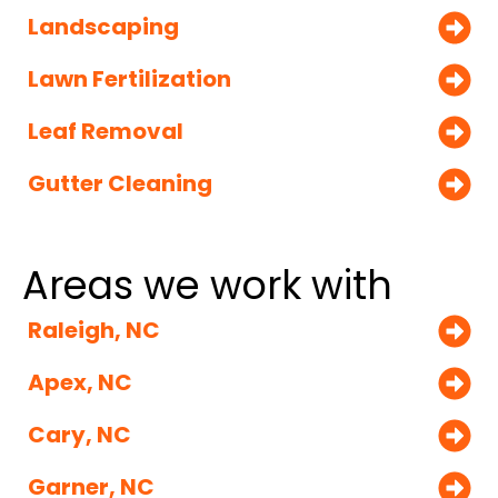
Landscaping
Lawn Fertilization
Leaf Removal
Gutter Cleaning
Areas we work with
Raleigh, NC
Apex, NC
Cary, NC
Garner, NC