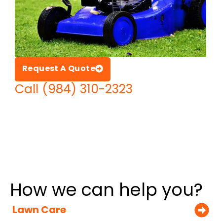
Request A Quote
Call (984) 310-2323
How we can help you?
Lawn Care