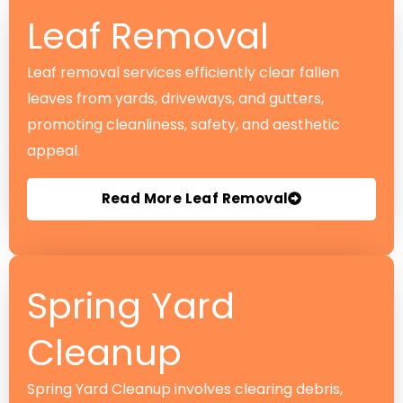
Leaf Removal
Leaf removal services efficiently clear fallen
leaves from yards, driveways, and gutters,
promoting cleanliness, safety, and aesthetic
appeal.
Read More Leaf Removal
Spring Yard
Cleanup
Spring Yard Cleanup involves clearing debris,