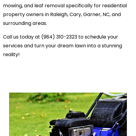
mowing, and leaf removal specifically for residential
property owners in Raleigh, Cary, Garner, NC, and
surrounding areas.
Call us today at (984) 310-2323 to schedule your
services and turn your dream lawn into a stunning
reality!
PREMIUM LAWN CAR