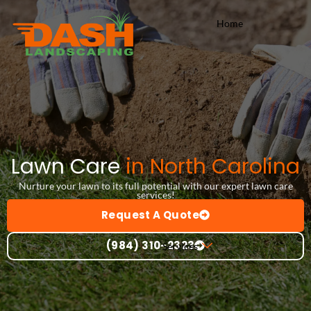
Skip
Home
to
content
Lawn Care
in North Carolina
Nurture your lawn to its full potential with our expert lawn care
services!
Request A Quote
(984) 310-2323
Services