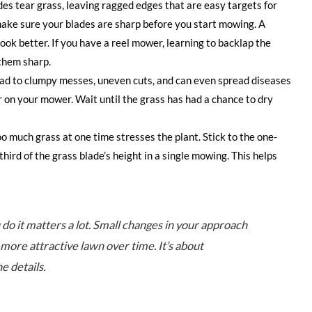
es tear grass, leaving ragged edges that are easy targets for
make sure your blades are sharp before you start mowing. A
look better. If you have a reel mower, learning to backlap the
 them sharp.
ead to clumpy messes, uneven cuts, and can even spread diseases
er on your mower. Wait until the grass has had a chance to dry
oo much grass at one time stresses the plant. Stick to the one-
hird of the grass blade’s height in a single mowing. This helps
 do it matters a lot. Small changes in your approach
 more attractive lawn over time. It’s about
e details.