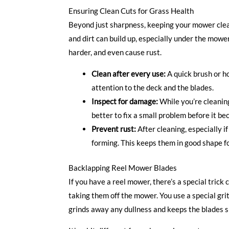
Ensuring Clean Cuts for Grass Health
Beyond just sharpness, keeping your mower clea
and dirt can build up, especially under the mow
harder, and even cause rust.
Clean after every use:
A quick brush or h
attention to the deck and the blades.
Inspect for damage:
While you’re cleaning,
better to fix a small problem before it be
Prevent rust:
After cleaning, especially if
forming. This keeps them in good shape fo
Backlapping Reel Mower Blades
If you have a reel mower, there’s a special trick
taking them off the mower. You use a special gr
grinds away any dullness and keeps the blades s