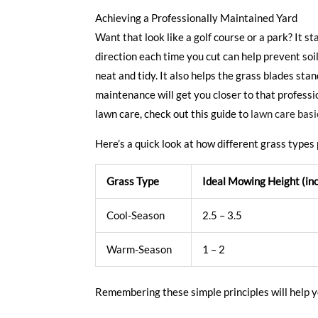
Achieving a Professionally Maintained Yard
Want that look like a golf course or a park? It 
direction each time you cut can help prevent so
neat and tidy. It also helps the grass blades st
maintenance will get you closer to that professi
lawn care, check out this guide to
lawn care basi
Here’s a quick look at how different grass types 
Grass Type
Ideal Mowing Height (in
Cool-Season
2.5 – 3.5
Warm-Season
1 – 2
Remembering these simple principles will help yo