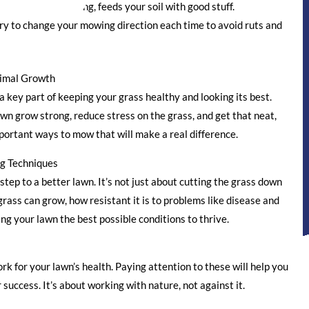
lawn, called mulching, feeds your soil with good stuff.
try to change your mowing direction each time to avoid ruts and
timal Growth
a key part of keeping your grass healthy and looking its best.
wn grow strong, reduce stress on the grass, and get that neat,
portant ways to mow that will make a real difference.
g Techniques
step to a better lawn. It’s not just about cutting the grass down
rass can grow, how resistant it is to problems like disease and
ing your lawn the best possible conditions to thrive.
k for your lawn’s health. Paying attention to these will help you
uccess. It’s about working with nature, not against it.