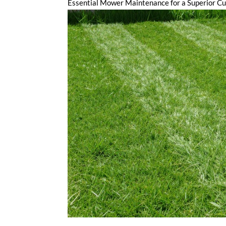
Essential Mower Maintenance for a Superior Cu