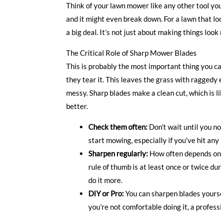
Think of your lawn mower like any other tool you o
and it might even break down. For a lawn that l
a big deal. It’s not just about making things look
The Critical Role of Sharp Mower Blades
This is probably the most important thing you ca
they tear it. This leaves the grass with raggedy 
messy. Sharp blades make a clean cut, which is li
better.
Check them often:
Don’t wait until you no
start mowing, especially if you’ve hit any
Sharpen regularly:
How often depends on 
rule of thumb is at least once or twice d
do it more.
DIY or Pro:
You can sharpen blades yourself
you’re not comfortable doing it, a profess