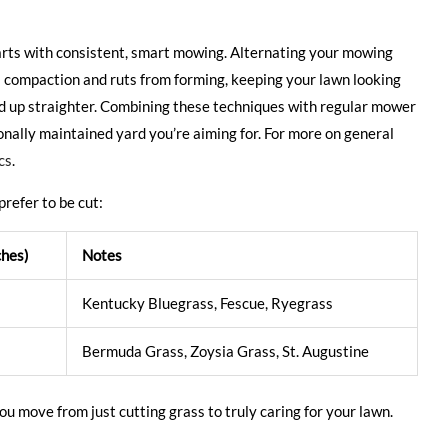
starts with consistent, smart mowing. Alternating your mowing
il compaction and ruts from forming, keeping your lawn looking
and up straighter. Combining these techniques with regular mower
onally maintained yard you’re aiming for. For more on general
cs
.
prefer to be cut:
ches)
Notes
Kentucky Bluegrass, Fescue, Ryegrass
Bermuda Grass, Zoysia Grass, St. Augustine
u move from just cutting grass to truly caring for your lawn.