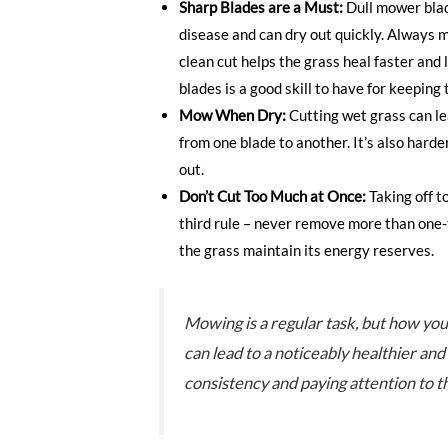
Sharp Blades are a Must:
Dull mower blad
disease and can dry out quickly. Always 
clean cut helps the grass heal faster and 
blades is a good skill to have for keeping
Mow When Dry:
Cutting wet grass can l
from one blade to another. It’s also hard
out.
Don’t Cut Too Much at Once:
Taking off t
third rule – never remove more than one-t
the grass maintain its energy reserves.
Mowing is a regular task, but how you
can lead to a noticeably healthier and
consistency and paying attention to th