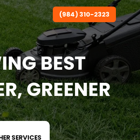
(984) 310-2323
ING BEST
ER, GREENER
HER SERVICES