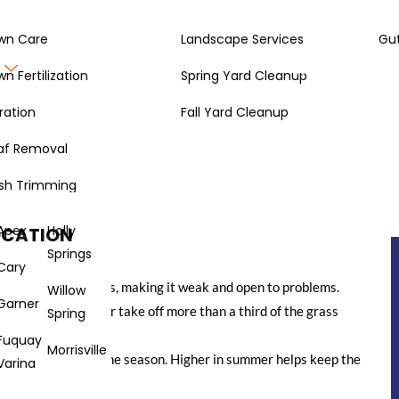
wn Care
Landscape Services
Gut
Gallery
About
wn Fertilization
Spring Yard Cleanup
ration
Fall Yard Cleanup
af Removal
 a pro? It’s not just about having a fancy mower. There’s a bit of
best practices right means your grass stays healthy, looks good,
sh Trimming
 break down how to do just that, from keeping your mower in
Apex
Holly
OCATION
Springs
Cary
l blades tear grass, making it weak and open to problems.
Willow
Garner
ne-third rule – never take off more than a third of the grass
Spring
Fuquay
Morrisville
type of grass and the season. Higher in summer helps keep the
Varina