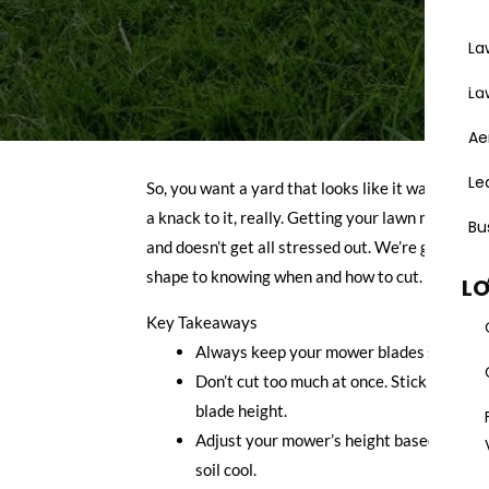
La
Areas
La
Ae
Le
So, you want a yard that looks like it was done by
a knack to it, really. Getting your lawn mowing 
Bu
and doesn’t get all stressed out. We’re going to
shape to knowing when and how to cut.
L
Key Takeaways
Always keep your mower blades sharp. Dul
Don’t cut too much at once. Stick to the o
blade height.
Adjust your mower’s height based on the 
soil cool.