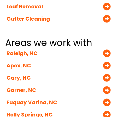
Leaf Removal
Gutter Cleaning
Areas we work with
Raleigh, NC
Apex, NC
Cary, NC
Garner, NC
Fuquay Varina, NC
Holly Springs, NC