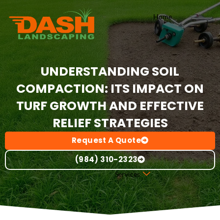
Skip
Home
to
content
UNDERSTANDING SOIL
COMPACTION: ITS IMPACT ON
TURF GROWTH AND EFFECTIVE
RELIEF STRATEGIES
Request A Quote
(984) 310-2323
Services