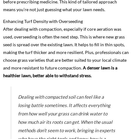
before prescribing medicine. This kind of tailored approach
means you’re not just guessing what your lawn needs.
Enhancing Turf Density with Overseeding
After dealing with compaction, especially if core aeration was
used, overseeding is often the next step. This is where new grass
seed is spread over the existing lawn. It helps to fill in thin spots,
making the turf thicker and more resilient. Plus, professionals can
choose grass varieties that are better suited to your local climate
and more resistant to future compaction.
A denser lawn is a
healthier lawn, better able to withstand stress.
Dealing with compacted soil can feel like a
losing battle sometimes. It affects everything
from how well your grass can drink water to
how much air its roots can get. When the usual
methods don’t seem to work, bringing in experts
who have the right tools and know-how is a