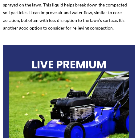
sprayed on the lawn. This liquid helps break down the compacted
soil particles. It can improve air and water flow, similar to core
aeration, but often with less disruption to the lawn’s surface. It’s
another good option to consider for relieving compaction.
LIVE PREMIUM