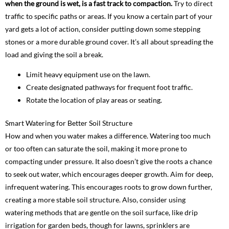
when the ground is wet, is a fast track to compaction.
Try to direct
traffic to specific paths or areas. If you know a certain part of your
yard gets a lot of action, consider putting down some stepping
stones or a more durable ground cover. It’s all about spreading the
load and giving the soil a break.
Limit heavy equipment use on the lawn.
Create designated pathways for frequent foot traffic.
Rotate the location of play areas or seating.
Smart Watering for Better Soil Structure
How and when you water makes a difference. Watering too much
or too often can saturate the soil, making it more prone to
compacting under pressure. It also doesn’t give the roots a chance
to seek out water, which encourages deeper growth. Aim for deep,
infrequent watering. This encourages roots to grow down further,
creating a more stable soil structure. Also, consider using
watering methods that are gentle on the soil surface, like drip
irrigation for garden beds, though for lawns, sprinklers are