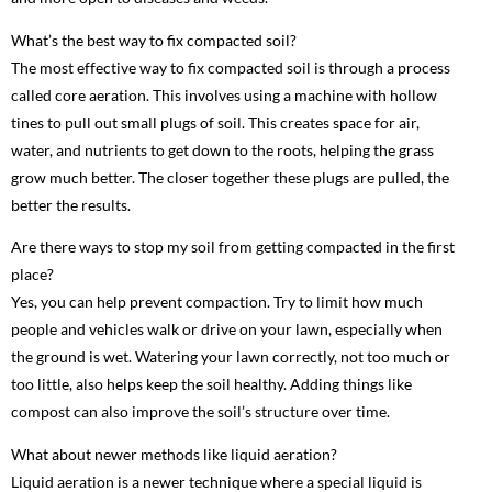
What’s the best way to fix compacted soil?
The most effective way to fix compacted soil is through a process
called core aeration. This involves using a machine with hollow
tines to pull out small plugs of soil. This creates space for air,
water, and nutrients to get down to the roots, helping the grass
grow much better. The closer together these plugs are pulled, the
better the results.
Are there ways to stop my soil from getting compacted in the first
place?
Yes, you can help prevent compaction. Try to limit how much
people and vehicles walk or drive on your lawn, especially when
the ground is wet. Watering your lawn correctly, not too much or
too little, also helps keep the soil healthy. Adding things like
compost can also improve the soil’s structure over time.
What about newer methods like liquid aeration?
Liquid aeration is a newer technique where a special liquid is