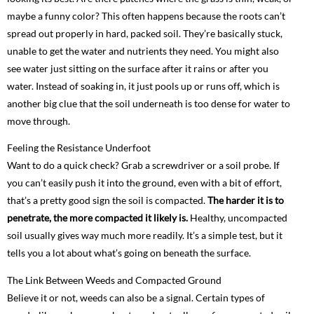
maybe a funny color? This often happens because the roots can’t
spread out properly in hard, packed soil. They’re basically stuck,
unable to get the water and nutrients they need. You might also
see water just sitting on the surface after it rains or after you
water. Instead of soaking in, it just pools up or runs off, which is
another big clue that the soil underneath is too dense for water to
move through.
Feeling the Resistance Underfoot
Want to do a quick check? Grab a screwdriver or a soil probe. If
you can’t easily push it into the ground, even with a bit of effort,
that’s a pretty good sign the soil is compacted.
The harder it is to
penetrate, the more compacted it likely is.
Healthy, uncompacted
soil usually gives way much more readily. It’s a simple test, but it
tells you a lot about what’s going on beneath the surface.
The Link Between Weeds and Compacted Ground
Believe it or not, weeds can also be a signal. Certain types of