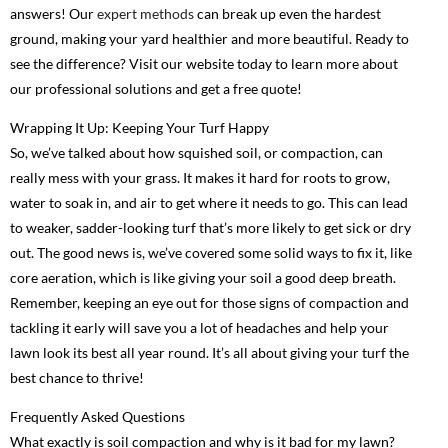
answers! Our
expert methods
can break up even the hardest
ground, making your yard healthier and more beautiful. Ready to
see the difference? Visit our website today to learn more about
our professional solutions and get a free quote!
Wrapping It Up: Keeping Your Turf Happy
So, we’ve talked about how squished soil, or compaction, can
really mess with your grass. It makes it hard for roots to grow,
water to soak in, and air to get where it needs to go. This can lead
to weaker, sadder-looking turf that’s more likely to get sick or dry
out. The good news is, we’ve covered some solid ways to fix it, like
core aeration, which is like giving your soil a good deep breath.
Remember, keeping an eye out for those signs of compaction and
tackling it early will save you a lot of headaches and help your
lawn look its best all year round. It’s all about giving your turf the
best chance to thrive!
Frequently Asked Questions
What exactly is soil compaction and why is it bad for my lawn?