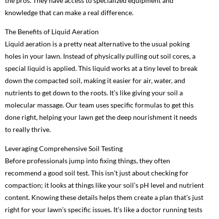
the pros. They have access to specialized equipment and
knowledge that can make a real difference.
The Benefits of Liquid Aeration
Liquid aeration is a pretty neat alternative to the usual poking
holes in your lawn. Instead of physically pulling out soil cores, a
special liquid is applied. This liquid works at a tiny level to break
down the compacted soil, making it easier for air, water, and
nutrients to get down to the roots. It’s like giving your soil a
molecular massage. Our team uses specific formulas to get this
done right, helping your lawn get the deep nourishment it needs
to really thrive.
Leveraging Comprehensive Soil Testing
Before professionals jump into fixing things, they often
recommend a good soil test. This isn’t just about checking for
compaction; it looks at things like your soil’s pH level and nutrient
content. Knowing these details helps them create a plan that’s just
right for your lawn’s specific issues. It’s like a doctor running tests