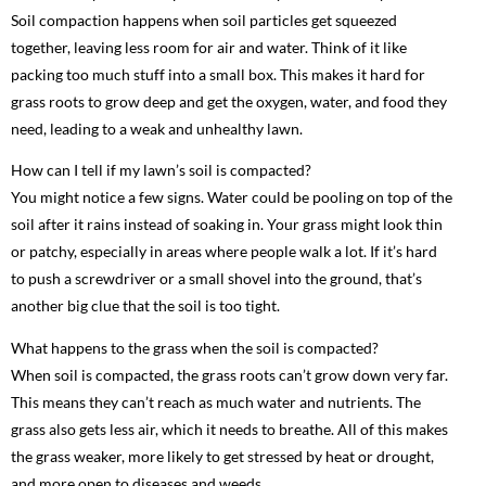
Soil compaction happens when soil particles get squeezed
together, leaving less room for air and water. Think of it like
packing too much stuff into a small box. This makes it hard for
grass roots to grow deep and get the oxygen, water, and food they
need, leading to a weak and unhealthy lawn.
How can I tell if my lawn’s soil is compacted?
You might notice a few signs. Water could be pooling on top of the
soil after it rains instead of soaking in. Your grass might look thin
or patchy, especially in areas where people walk a lot. If it’s hard
to push a screwdriver or a small shovel into the ground, that’s
another big clue that the soil is too tight.
What happens to the grass when the soil is compacted?
When soil is compacted, the grass roots can’t grow down very far.
This means they can’t reach as much water and nutrients. The
grass also gets less air, which it needs to breathe. All of this makes
the grass weaker, more likely to get stressed by heat or drought,
and more open to diseases and weeds.