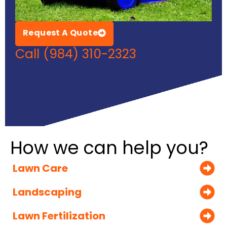
Request A Quote
Call (984) 310-2323
How we can help you?
Lawn Care
Landscaping
Lawn Fertilization