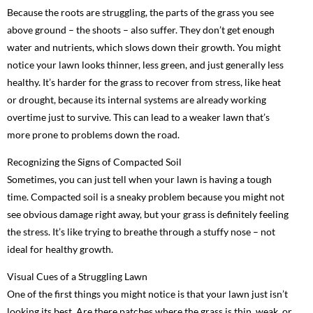
Because the roots are struggling, the parts of the grass you see
above ground – the shoots – also suffer. They don’t get enough
water and nutrients, which slows down their growth. You might
notice your lawn looks thinner, less green, and just generally less
healthy. It’s harder for the grass to recover from stress, like heat
or drought, because its internal systems are already working
overtime just to survive. This can lead to a weaker lawn that’s
more prone to problems down the road.
Recognizing the Signs of Compacted Soil
Sometimes, you can just tell when your lawn is having a tough
time. Compacted soil is a sneaky problem because you might not
see obvious damage right away, but your grass is definitely feeling
the stress. It’s like trying to breathe through a stuffy nose – not
ideal for healthy growth.
Visual Cues of a Struggling Lawn
One of the first things you might notice is that your lawn just isn’t
looking its best. Are there patches where the grass is thin, weak, or