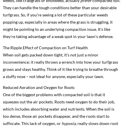
weeds, like crabgrass or knotweed, actually
prefer
compacted soil.
They can handle the tough conditions better than your desirable
turfgrass. So, if you’re seeing a lot of these particular weeds
popping up, especially in areas where the grass is struggling, it
might be pointing to an underlying compaction issue. It’s like
they’re taking advantage of a weak spot in your lawn’s defense.
The Ripple Effect of Compaction on Turf Health
When soil gets packed down tight, it’s not just a minor
inconvenience; it really throws a wrench into how your turfgrass
grows and stays healthy. Think of it like trying to breathe through
a stuffy nose – not ideal for anyone, especially your lawn.
Reduced Aeration and Oxygen for Roots
One of the biggest problems with compacted soil is that it
squeezes out the air pockets. Roots need oxygen to do their job,
which includes absorbing water and nutrients. When the soil is
too dense, those air pockets disappear, and the roots start to
suffocate. This lack of oxygen, or
hypoxia
, really slows down root