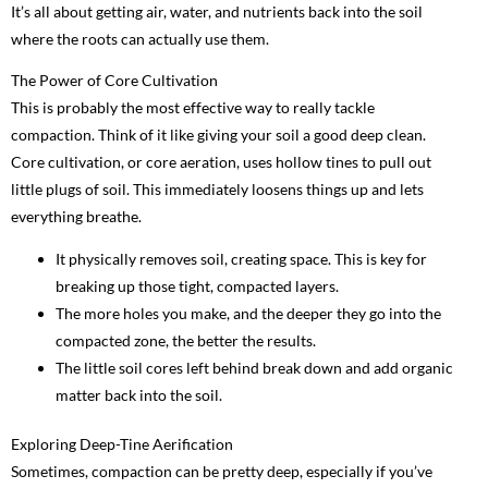
It’s all about getting air, water, and nutrients back into the soil
where the roots can actually use them.
The Power of Core Cultivation
This is probably the most effective way to really tackle
compaction. Think of it like giving your soil a good deep clean.
Core cultivation, or core aeration, uses hollow tines to pull out
little plugs of soil. This immediately loosens things up and lets
everything breathe.
It physically removes soil, creating space. This is key for
breaking up those tight, compacted layers.
The more holes you make, and the deeper they go into the
compacted zone, the better the results.
The little soil cores left behind break down and add organic
matter back into the soil.
Exploring Deep-Tine Aerification
Sometimes, compaction can be pretty deep, especially if you’ve