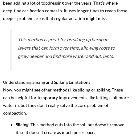
been adding a lot of topdressing over the years. That’s where
deep-tine aerification comes in. It uses longer tines to reach those
deeper problem areas that regular aeration might miss.
This method is great for breaking up hardpan
layers that can form over time, allowing roots to
grow deeper and find more water and nutrients.
Understanding Slicing and Spiking Limitations
Now, you might see other methods like slicing or spiking. These
can be helpful for temporary improvements, like letting a bit more
water in, but they don’t really solve the core problem of
compaction.
Slicing:
This method cuts into the soil but doesn’t remove
it, so it doesn’t create as much pore space.