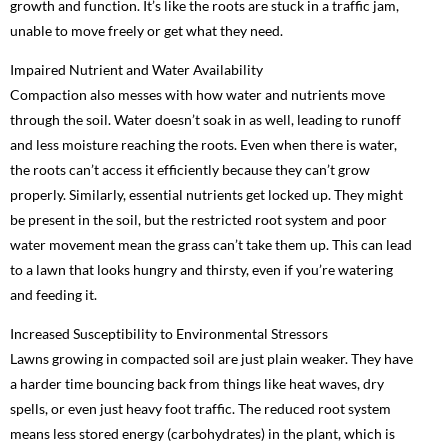
growth and function. It’s like the roots are stuck in a traffic jam,
unable to move freely or get what they need.
Impaired Nutrient and Water Availability
Compaction also messes with how water and nutrients move
through the soil. Water doesn’t soak in as well, leading to runoff
and less moisture reaching the roots. Even when there is water,
the roots can’t access it efficiently because they can’t grow
properly. Similarly, essential nutrients get locked up. They might
be present in the soil, but the restricted root system and poor
water movement mean the grass can’t take them up. This can lead
to a lawn that looks hungry and thirsty, even if you’re watering
and feeding it.
Increased Susceptibility to Environmental Stressors
Lawns growing in compacted soil are just plain weaker. They have
a harder time bouncing back from things like heat waves, dry
spells, or even just heavy foot traffic. The reduced root system
means less stored energy (carbohydrates) in the plant, which is