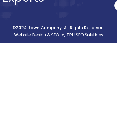
©2024. Lawn Company. All Rights Reserved.
Website Design & SEO by TRU SEO Solutions