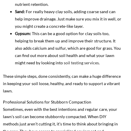
nutrient retention.
Sand:
For really heavy clay soils, adding coarse sand can
help improve drainage. Just make sure you mix it in well, or
you might create a concrete-like layer.
Gypsum:
This can be a good option for clay soils too,
helping to break them up and improve their structure. It
also adds calcium and sulfur, which are good for grass. You
can find out more about soil health and what your lawn
might need by looking into
soil testing services
.
These simple steps, done consistently, can make a huge difference
in keeping your soil loose, healthy, and ready to support a vibrant
lawn.
Professional Solutions for Stubborn Compaction
Sometimes, even with the best intentions and regular care, your
lawn’s soil can become stubbornly compacted. When DIY
methods just aren’t cutting it, it’s time to think about bringing in