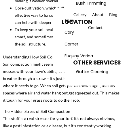
making it weaker overall.
Bush Trimming
Core cultivation, which pulls out soil plugs, is the most
Gallery
About
Blog
LANDSCAPING
effective way to fix compaction, but deep-tine aerification
Apex
LOCATION
can help with deeper issues.
Landscape Services
Contact
To keep your soil healthy, try to manage foot traffic, water
Cary
smart, and sometimes add things like compost to improve
Spring Yard Cleanup
Garner
the soil structure.
Fall Yard Cleanup
Fuquay Varina
Understanding How Soil Compaction Affects Turf Growth
OTHER SERVICES
Soil compaction might seem like a hidden problem, but it really
Gutter Cleaning
messes with your lawn’s ability to thrive. Think of it like trying to
breathe through a straw – it’s just harder for everything to get
where it needs to go. When soil gets packed down tight, the tiny
spaces where air and water hang out get squeezed out. This makes
it tough for your grass roots to do their job.
The Hidden Stress of Soil Compaction
This stuff is a real stressor for your turf. It’s not always obvious,
like a pest infestation or a disease, but it’s constantly working