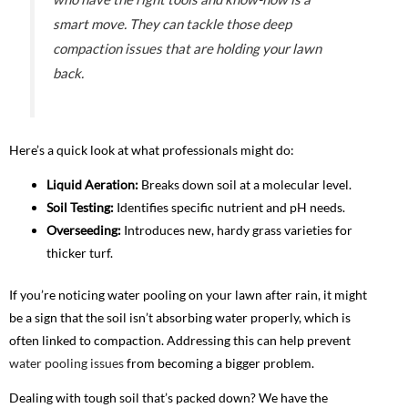
smart move. They can tackle those deep
compaction issues that are holding your lawn
back.
Here’s a quick look at what professionals might do:
Liquid Aeration:
Breaks down soil at a molecular level.
Soil Testing:
Identifies specific nutrient and pH needs.
Overseeding:
Introduces new, hardy grass varieties for
thicker turf.
If you’re noticing water pooling on your lawn after rain, it might
be a sign that the soil isn’t absorbing water properly, which is
often linked to compaction. Addressing this can help prevent
water pooling issues
from becoming a bigger problem.
Dealing with tough soil that’s packed down? We have the