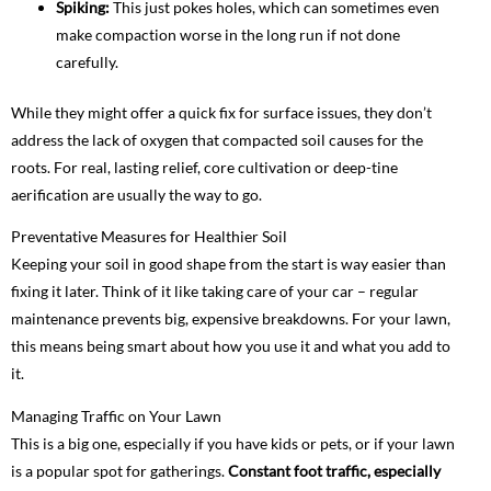
Spiking:
This just pokes holes, which can sometimes even
make compaction worse in the long run if not done
carefully.
While they might offer a quick fix for surface issues, they don’t
address the lack of oxygen that compacted soil causes for the
roots. For real, lasting relief, core cultivation or deep-tine
aerification are usually the way to go.
Preventative Measures for Healthier Soil
Keeping your soil in good shape from the start is way easier than
fixing it later. Think of it like taking care of your car – regular
maintenance prevents big, expensive breakdowns. For your lawn,
this means being smart about how you use it and what you add to
it.
Managing Traffic on Your Lawn
This is a big one, especially if you have kids or pets, or if your lawn
is a popular spot for gatherings.
Constant foot traffic, especially