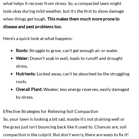
what helps it recover from stress. So, a compacted lawn might
look okay during mild weather, but it’s the first to show damage
when things get tough.
This makes them much more prone to
disease and pest problems too.
Here’s a quick look at what happens:
Roots:
Struggle to grow, can’t get enough air or water.
Water:
Doesn’t soak in well, leads to runoff and drought
stress.
Nutrients:
Locked away, can’t be absorbed by the struggling
roots.
Overall Plant:
Weaker, less energy reserves, easily damaged
by stress.
Effective Strategies for Relieving Soil Compaction
So, your lawn is looking a bit sad, maybe it’s not draining well or
the grass just isn’t bouncing back like it used to. Chances are, soil
compaction is the culprit. But don’t worry, there are ways to fix it!