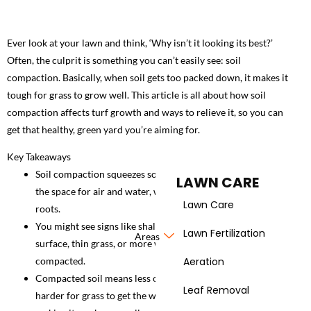
Ever look at your lawn and think, ‘Why isn’t it looking its best?’
Often, the culprit is something you can’t easily see: soil
compaction. Basically, when soil gets too packed down, it makes it
tough for grass to grow well. This article is all about how soil
compaction affects turf growth and ways to relieve it, so you can
get that healthy, green yard you’re aiming for.
Key Takeaways
Soil compaction squeezes soil particles together, reducing
LAWN CARE
the space for air and water, which really stresses out grass
Lawn Care
roots.
You might see signs like shallow roots, water pooling on the
Lawn Fertilization
Areas
surface, thin grass, or more weeds when your soil is too
compacted.
Aeration
Compacted soil means less oxygen for roots, and it makes it
Leaf Removal
harder for grass to get the water and nutrients it needs,