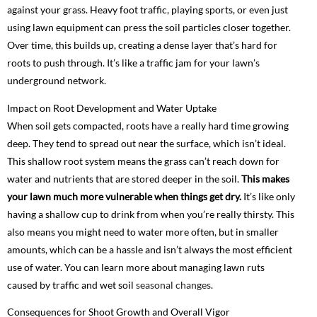
against your grass. Heavy foot traffic, playing sports, or even just
using lawn equipment can press the soil particles closer together.
Over time, this builds up, creating a dense layer that’s hard for
roots to push through. It’s like a traffic jam for your lawn’s
underground network.
Impact on Root Development and Water Uptake
When soil gets compacted, roots have a really hard time growing
deep. They tend to spread out near the surface, which isn’t ideal.
This shallow root system means the grass can’t reach down for
water and nutrients that are stored deeper in the soil.
This makes
your lawn much more vulnerable when things get dry.
It’s like only
having a shallow cup to drink from when you’re really thirsty. This
also means you might need to water more often, but in smaller
amounts, which can be a hassle and isn’t always the most efficient
use of water. You can learn more about managing lawn ruts
caused by traffic and wet soil
seasonal changes
.
Consequences for Shoot Growth and Overall Vigor