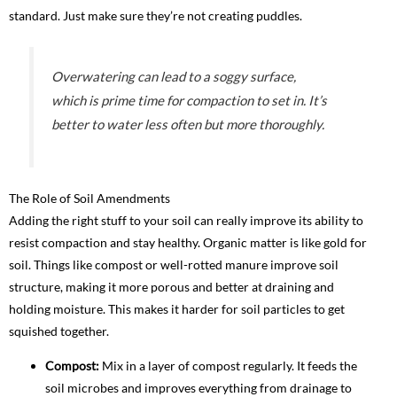
standard. Just make sure they’re not creating puddles.
Overwatering can lead to a soggy surface,
which is prime time for compaction to set in. It’s
better to water less often but more thoroughly.
The Role of Soil Amendments
Adding the right stuff to your soil can really improve its ability to
resist compaction and stay healthy. Organic matter is like gold for
soil. Things like compost or well-rotted manure improve soil
structure, making it more porous and better at draining and
holding moisture. This makes it harder for soil particles to get
squished together.
Compost:
Mix in a layer of compost regularly. It feeds the
soil microbes and improves everything from drainage to