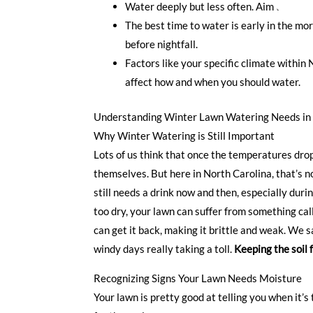
Water deeply but less often. Aim to moist
The best time to water is early in the mo
before nightfall.
Factors like your specific climate within N
affect how and when you should water.
Understanding Winter Lawn Watering Needs in 
Why Winter Watering is Still Important
Lots of us think that once the temperatures drop
themselves. But here in North Carolina, that’s n
still needs a drink now and then, especially durin
too dry, your lawn can suffer from something call
can get it back, making it brittle and weak. We s
windy days really taking a toll.
Keeping the soil 
Recognizing Signs Your Lawn Needs Moisture
Your lawn is pretty good at telling you when it’s