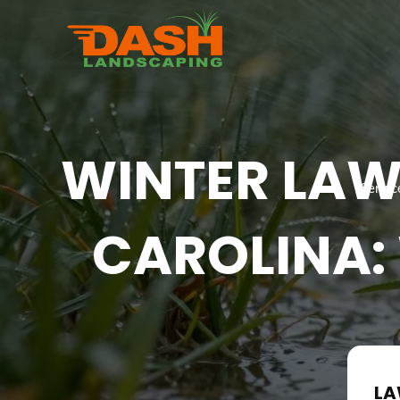
Skip
to
content
WINTER LAW
Servic
CAROLINA:
LA