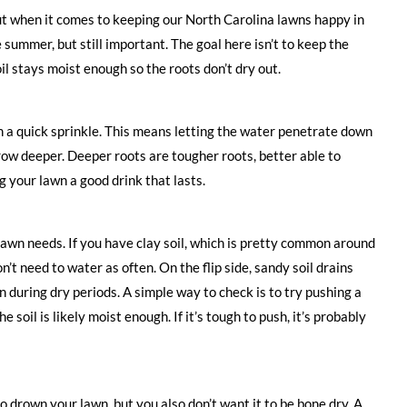
ut when it comes to keeping our North Carolina lawns happy in
e summer, but still important. The goal here isn’t to keep the
il stays moist enough so the roots don’t dry out.
n a quick sprinkle. This means letting the water penetrate down
grow deeper. Deeper roots are tougher roots, better able to
ng your lawn a good drink that lasts.
 lawn needs. If you have clay soil, which is pretty common around
n’t need to water as often. On the flip side, sandy soil drains
n during dry periods. A simple way to check is to try pushing a
he soil is likely moist enough. If it’s tough to push, it’s probably
o drown your lawn, but you also don’t want it to be bone dry. A