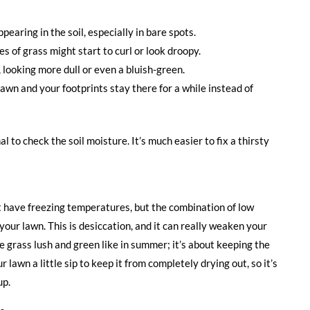
earing in the soil, especially in bare spots.
es of grass might start to curl or look droopy.
 looking more dull or even a bluish-green.
lawn and your footprints stay there for a while instead of
nal to check the soil moisture. It’s much easier to fix a thirsty
t have freezing temperatures, but the combination of low
your lawn. This is desiccation, and it can really weaken your
he grass lush and green like in summer; it’s about keeping the
ur lawn a little sip to keep it from completely drying out, so it’s
up.