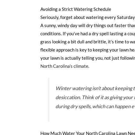
Avoiding a Strict Watering Schedule
Seriously, forget about watering every Saturday
A sunny, windy day will dry things out faster tha
conditions. If you’ve had a dry spell lasting a co
grass looking a bit dull and brittle, it’s time to w
flexible approach is key to keeping your lawn he
your lawn is actually telling you, not just follow
North Carolina’s climate
.
Winter watering isn’t about keeping t
desiccation. Think of it as giving you
during dry spells, which can happen e
How Much Water Your North Carolina Lawn Nee