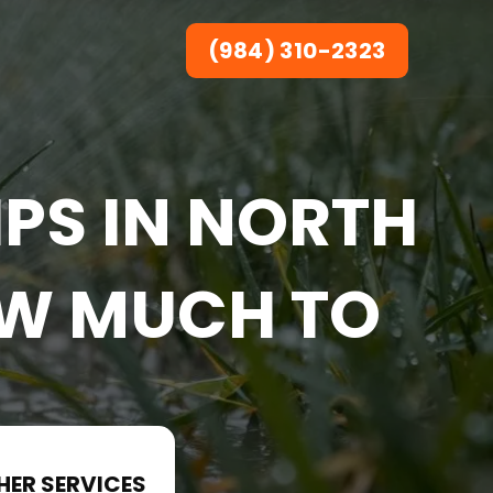
(984) 310-2323
PS IN NORTH
OW MUCH TO
HER SERVICES