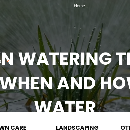
Home
N WATERING TI
es
 WHEN AND H
WATER
Request A Quote
(984) 310-2323
WN CARE
LANDSCAPING
OT