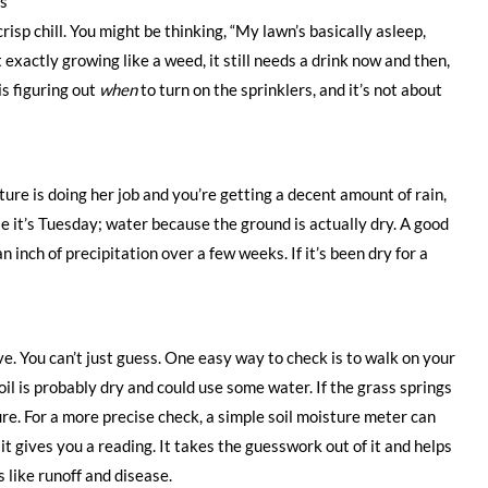
hs
crisp chill. You might be thinking, “My lawn’s basically asleep,
 exactly growing like a weed, it still needs a drink now and then,
is figuring out
when
to turn on the sprinklers, and it’s not about
ture is doing her job and you’re getting a decent amount of rain,
use it’s Tuesday; water because the ground is actually dry. A good
n inch of precipitation over a few weeks. If it’s been dry for a
ve. You can’t just guess. One easy way to check is to walk on your
oil is probably dry and could use some water. If the grass springs
ture. For a more precise check, a simple soil moisture meter can
d it gives you a reading. It takes the guesswork out of it and helps
like runoff and disease.