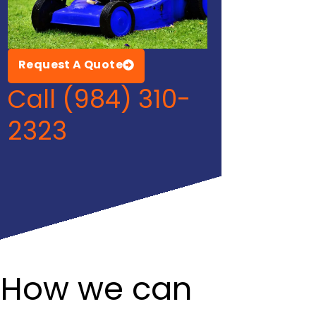
Request A Quote
Call (984) 310-
2323
How we can