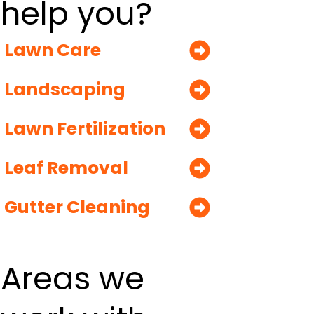
help you?
Lawn Care
Landscaping
Lawn Fertilization
Leaf Removal
Gutter Cleaning
Areas we