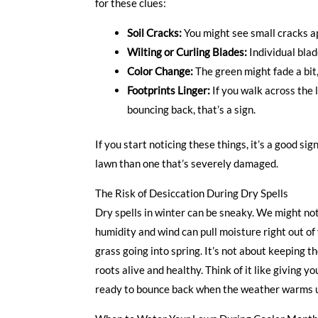
for these clues:
Soil Cracks:
You might see small cracks app
Wilting or Curling Blades:
Individual blad
Color Change:
The green might fade a bit,
Footprints Linger:
If you walk across the 
bouncing back, that’s a sign.
If you start noticing these things, it’s a good sig
lawn than one that’s severely damaged.
The Risk of Desiccation During Dry Spells
Dry spells in winter can be sneaky. We might no
humidity and wind can pull moisture right out of 
grass going into spring. It’s not about keeping t
roots alive and healthy. Think of it like giving yo
ready to bounce back when the weather warms 