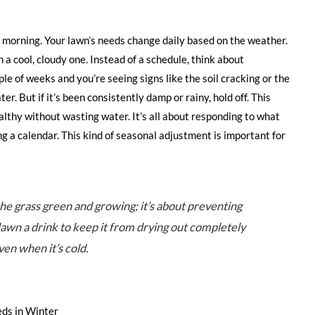
 morning. Your lawn’s needs change daily based on the weather.
n a cool, cloudy one. Instead of a schedule, think about
uple of weeks and you’re seeing signs like the soil cracking or the
ater. But if it’s been consistently damp or rainy, hold off. This
althy without wasting water. It’s all about responding to what
ing a calendar. This kind of seasonal adjustment is important for
he grass green and growing; it’s about preventing
r lawn a drink to keep it from drying out completely
ven when it’s cold.
ds in Winter