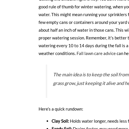
good rule of thumb for winter watering, when you 
water. This might mean running your sprinklers fo
few empty cans or containers around your yard wh
about half an inch of water in those cans. This w
proper watering session. Remember, it’s better t
watering every 10 to 14 days during the fall is a
weather conditions.
Fall lawn care advice
can hel
The main idea is to keep the soil fro
grass grow, just keeping it alive and 
Here’s a quick rundown:
Clay Soil:
Holds water longer, needs less 
Sandy Soil:
Drains faster, may need more 