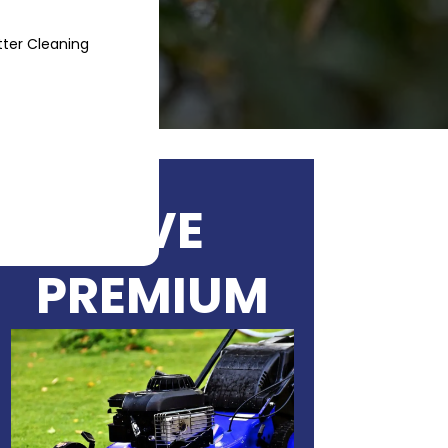
ter Cleaning
Blog
Contact
LIVE
PREMIUM