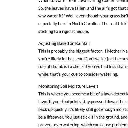
When to Water Your Lawn During Cooler Mont
So, the leaves have fallen, and the air’s got that 
why water it?” Well, even though your grass isn’t
especially here in North Carolina. The real trick 
sticking to a rigid schedule.
Adjusting Based on Rainfall
This is probably the biggest factor. If Mother Na
you’re likely in the clear. Don’t water just beca
rule of thumb is to check if you’ve had less than a
while, that’s your cue to consider watering.
Monitoring Soil Moisture Levels
This is where you become a bit of a lawn detecti
lawn. If your footprints stay pressed down, the s
back up quickly, it’s likely still got enough mois
be a lifesaver. You just stick it in the ground, an
prevent overwatering, which can cause problems 