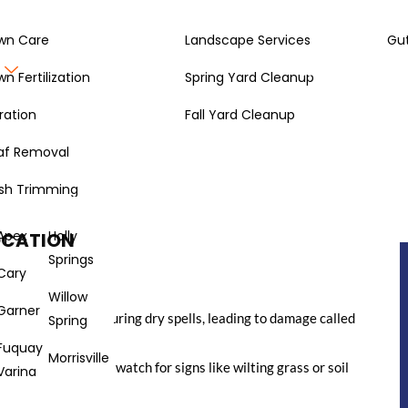
wn Care
Landscape Services
Gut
Gallery
About
wn Fertilization
Spring Yard Cleanup
ration
Fall Yard Cleanup
af Removal
na, your lawn still needs a drink now and then. It might seem
it’s cold out, but winter lawn watering North Carolina style
sh Trimming
n, and if your lawn doesn’t get enough moisture, it can get
 to do it, and how much water your grass might need during the
Apex
Holly
OCATION
Springs
Cary
Willow
Garner
ry out, especially during dry spells, leading to damage called
Spring
Fuquay
Morrisville
check your soil and watch for signs like wilting grass or soil
Varina