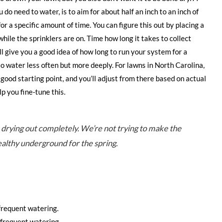
do need to water, is to aim for about half an inch to an inch of
r a specific amount of time. You can figure this out by placing a
ile the sprinklers are on. Time how long it takes to collect
ill give you a good idea of how long to run your system for a
o water less often but more deeply. For lawns in North Carolina,
 good starting point, and you’ll adjust from there based on actual
p you fine-tune this.
m drying out completely. We’re not trying to make the
healthy underground for the spring.
frequent watering.
frequent watering.