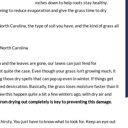
en the soil several inches down to help roots stay healthy.
rning to reduce evaporation and give the grass time to dry
orth Carolina, the type of soil you have, and the kind of grass all
North Carolina
 and the leaves are gone, our lawns can just fend for
ot quite the case. Even though your grass isn’t growing much, it
g those dry spells that can pop up even in winter. If things get
ed desiccation. Basically, the grass loses moisture faster than it
aw this happen quite a bit a few winters ago, with dry air and
from drying out completely is key to preventing this damage.
 thirsty. You just have to know what to look for. Keep an eye out