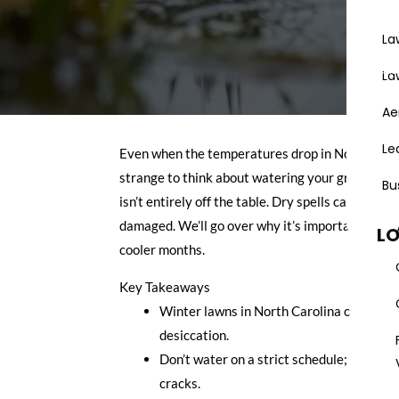
La
Areas
La
Ae
Le
Even when the temperatures drop in North Caroli
strange to think about watering your grass when 
Bu
isn’t entirely off the table. Dry spells can happe
damaged. We’ll go over why it’s important, when
L
cooler months.
Key Takeaways
Winter lawns in North Carolina can still d
desiccation.
Don’t water on a strict schedule; instead, 
cracks.