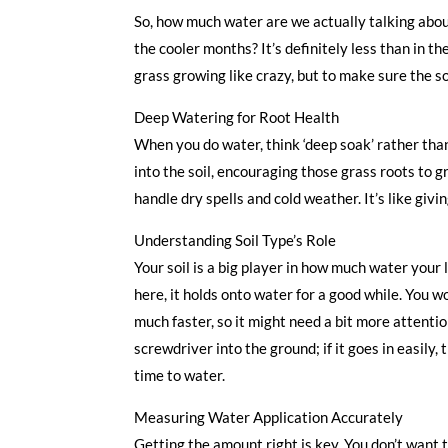
So, how much water are we actually talking abo
the cooler months? It’s definitely less than in th
grass growing like crazy, but to make sure the so
Deep Watering for Root Health
When you do water, think ‘deep soak’ rather tha
into the soil, encouraging those grass roots to 
handle dry spells and cold weather. It’s like givi
Understanding Soil Type’s Role
Your soil is a big player in how much water your
here, it holds onto water for a good while. You wo
much faster, so it might need a bit more attentio
screwdriver into the ground; if it goes in easily, t
time to water.
Measuring Water Application Accurately
Getting the amount right is key. You don’t want t