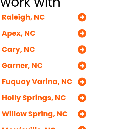
work with
Raleigh, NC
Apex, NC
Cary, NC
Garner, NC
Fuquay Varina, NC
Holly Springs, NC
Willow Spring, NC